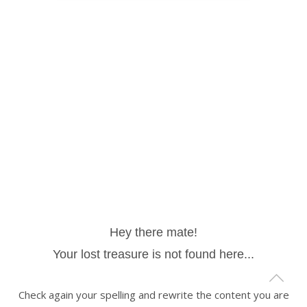
Hey there mate!
Your lost treasure is not found here...
Check again your spelling and rewrite the content you are