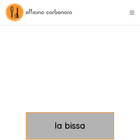
la bissa